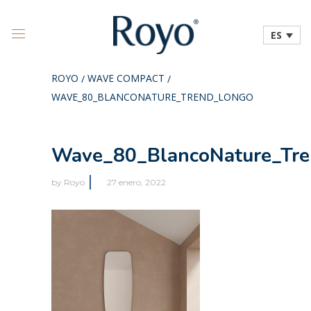
ES
ROYO
WAVE COMPACT
/
/
WAVE_80_BLANCONATURE_TREND_LONGO
Wave_80_BlancoNature_Tr
by
Royo
27 enero, 2022