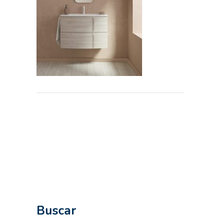
Buscar