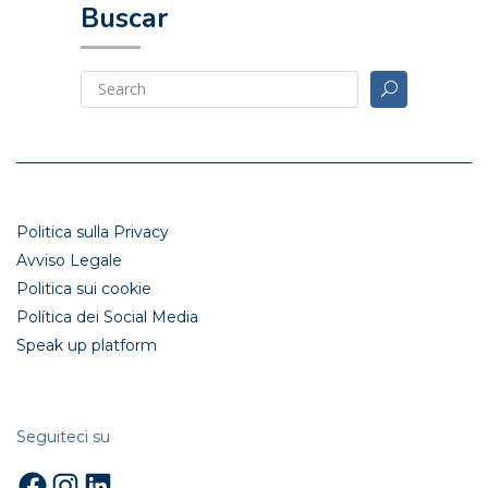
Buscar
Politica sulla Privacy
Avviso Legale
Politica sui cookie
Política dei Social Media
Speak up platform
Seguiteci su
Facebook
Instagram
LinkedIn