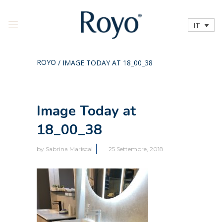
IT
ROYO
/
IMAGE TODAY AT 18_00_38
Image Today at
18_00_38
by
Sabrina Mariscal
25 Settembre, 2018