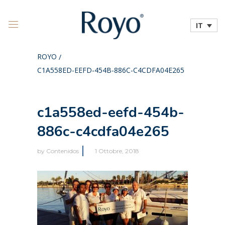
IT
ROYO
/
C1A558ED-EEFD-454B-886C-C4CDFA04E265
c1a558ed-eefd-454b-
886c-c4cdfa04e265
by
Contenidos
1 Ottobre, 2018