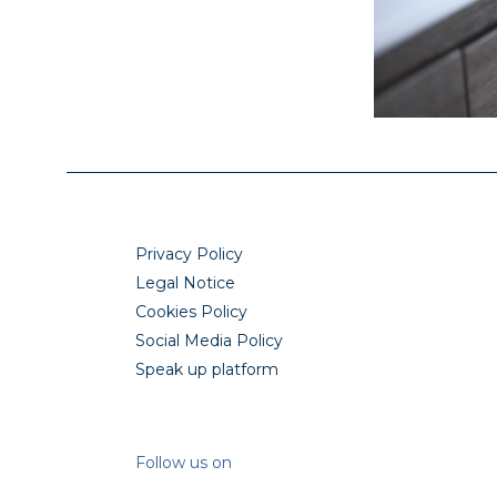
Privacy Policy
Legal Notice
Cookies Policy
Social Media Policy
Speak up platform
Follow us on