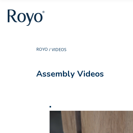
ROYO
/
VIDEOS
Assembly Videos