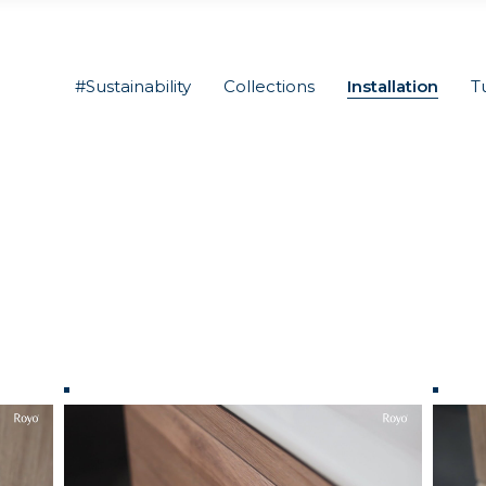
#Sustainability
Collections
Installation
T