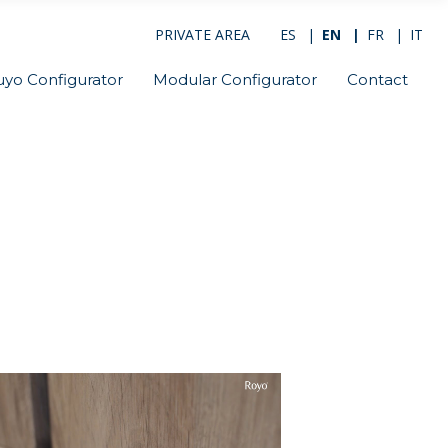
PRIVATE AREA
ES
EN
FR
IT
uyo Configurator
Modular Configurator
Contact