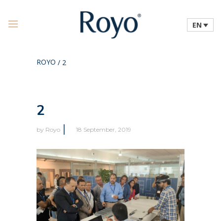
EN
ROYO
/
2
2
by
Royo
18 September, 2019