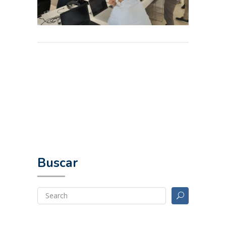
Buscar