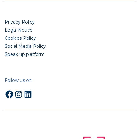
Privacy Policy
Legal Notice
Cookies Policy
Social Media Policy
Speak up platform
Follow us on
Facebook
Instagram
LinkedIn