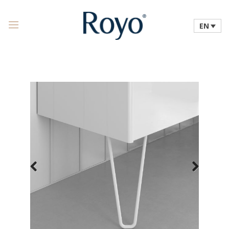
EN
Previous
Next