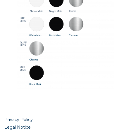
Privacy Policy
Legal Notice