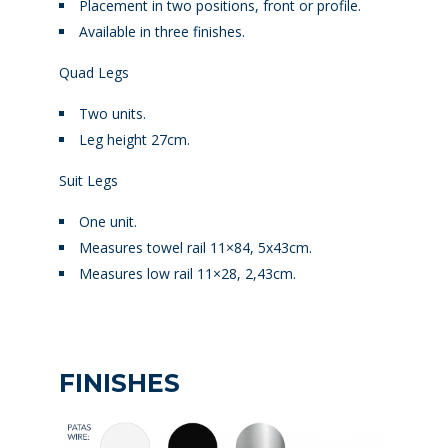
Placement in two positions, front or profile.
Available in three finishes.
Quad Legs
Two units.
Leg height 27cm.
Suit Legs
One unit.
Measures towel rail 11×84, 5x43cm.
Measures low rail 11×28, 2,43cm.
FINISHES