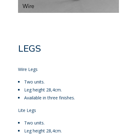
LEGS
Wire Legs
Two units.
Leg height 28,4cm.
Available in three finishes.
Lite Legs
Two units.
Leg height 28,4cm.