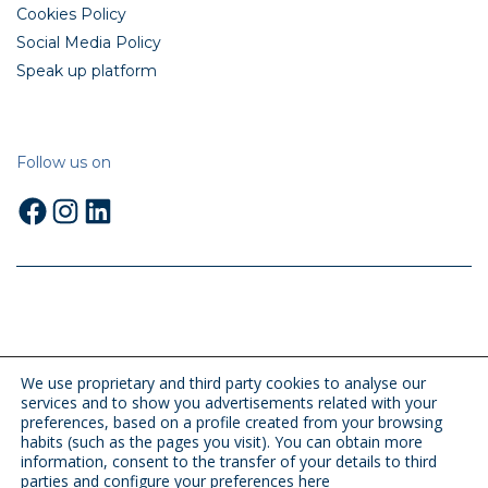
Cookies Policy
Social Media Policy
Speak up platform
Follow us on
Facebook
Instagram
LinkedIn
We use proprietary and third party cookies to analyse our
services and to show you advertisements related with your
preferences, based on a profile created from your browsing
habits (such as the pages you visit). You can obtain more
information, consent to the transfer of your details to third
parties and configure your preferences
here