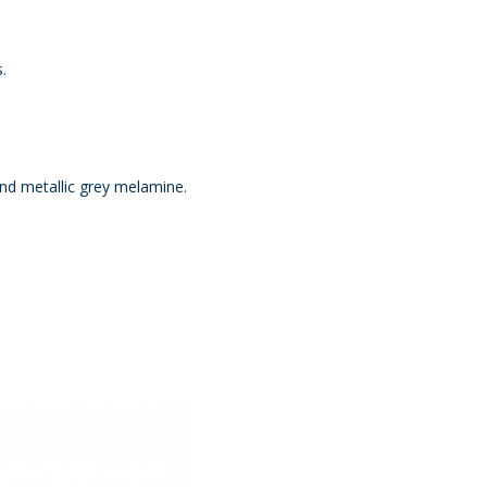
.
and metallic grey melamine.