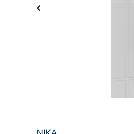
Previous
NIKA