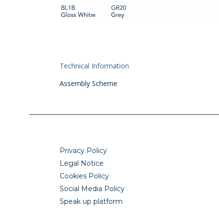
Technical Information
Assembly Scheme
Privacy Policy
Legal Notice
Cookies Policy
Social Media Policy
Speak up platform