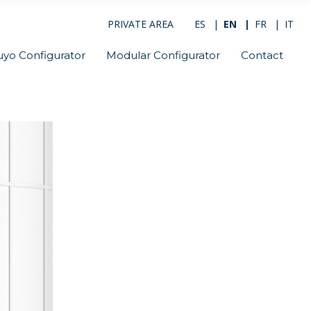
PRIVATE AREA
ES
EN
FR
IT
uyo Configurator
Modular Configurator
Contact