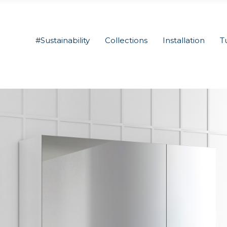
#Sustainability
Collections
Installation
T