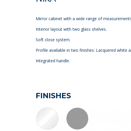
Mirror cabinet with a wide range of measurements
Interior layout with two glass shelves.
Soft close system.
Profile available in two finishes: Lacquered white 
Integrated handle.
FINISHES