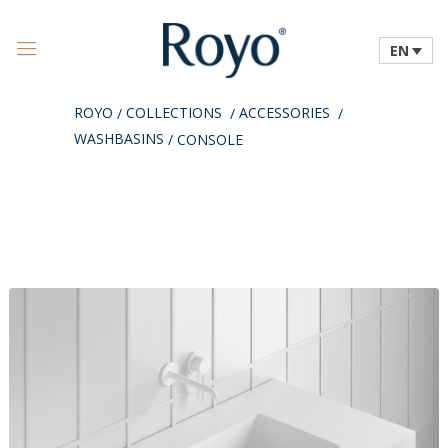
EN
ROYO
COLLECTIONS
ACCESSORIES
/
/
/
WASHBASINS
/
CONSOLE