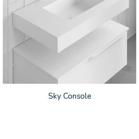
Sky Console