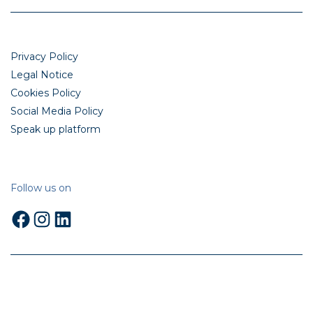
Privacy Policy
Legal Notice
Cookies Policy
Social Media Policy
Speak up platform
Follow us on
Facebook
Instagram
LinkedIn