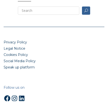
Privacy Policy
Legal Notice
Cookies Policy
Social Media Policy
Speak up platform
Follow us on
Facebook
Instagram
LinkedIn