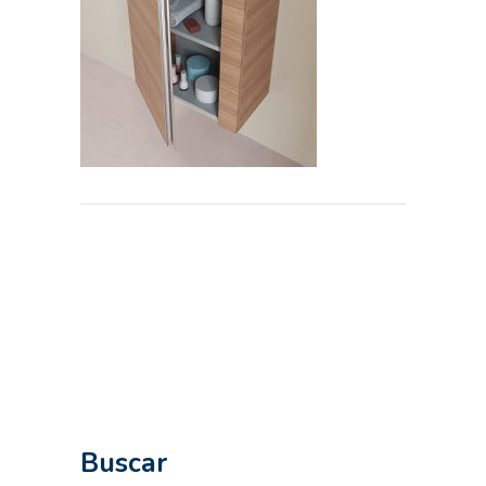
Buscar