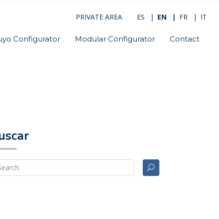
PRIVATE AREA
ES
EN
FR
IT
uyo Configurator
Modular Configurator
Contact
uscar