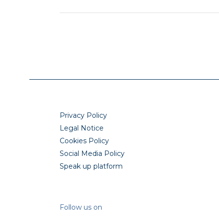
Privacy Policy
Legal Notice
Cookies Policy
Social Media Policy
Speak up platform
Follow us on