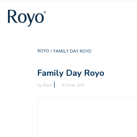
ROYO
/
FAMILY DAY ROYO
Family Day Royo
by
Royo
19 June, 2019
Video
Player