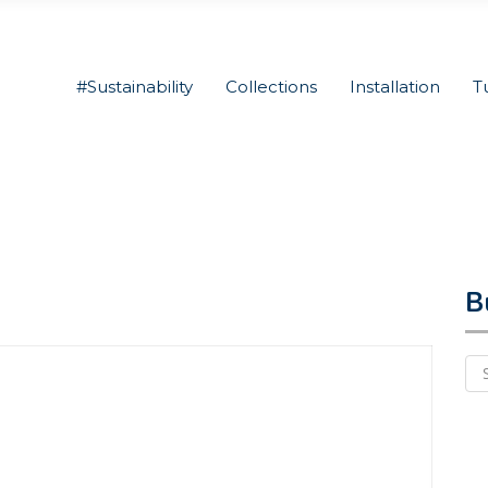
#Sustainability
Collections
Installation
T
B