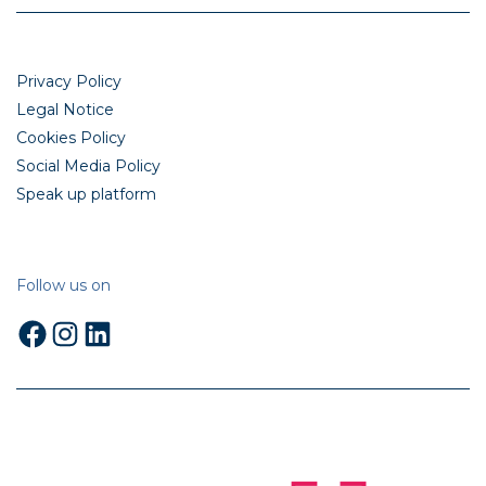
Privacy Policy
Legal Notice
Cookies Policy
Social Media Policy
Speak up platform
Follow us on
Facebook
Instagram
LinkedIn