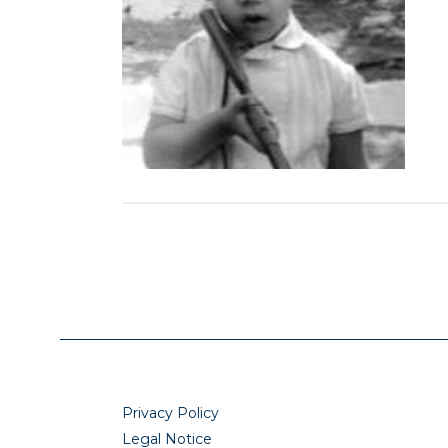
Privacy Policy
Legal Notice