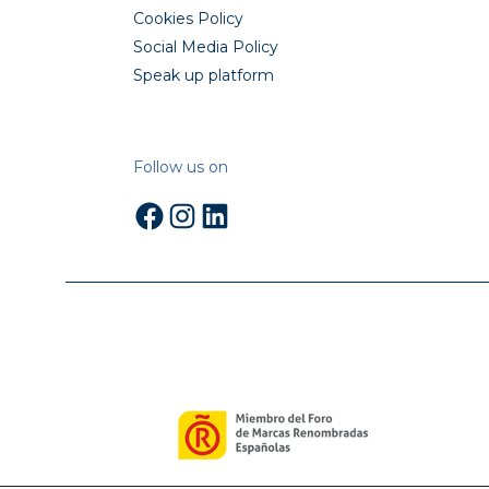
Cookies Policy
Social Media Policy
Speak up platform
Follow us on
Facebook
Instagram
LinkedIn