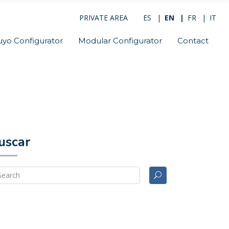
PRIVATE AREA
ES
EN
FR
IT
uyo Configurator
Modular Configurator
Contact
uscar