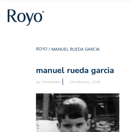
ROYO
/
MANUEL RUEDA GARCIA
manuel rueda garcia
by
Contenidos
26 February, 2018