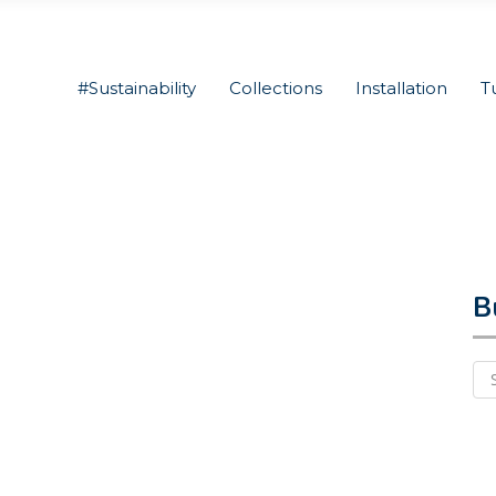
#Sustainability
Collections
Installation
T
B