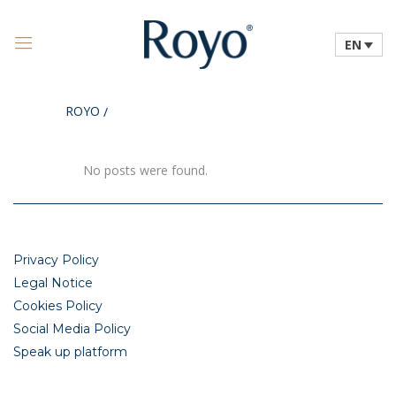
EN
ROYO
/
No posts were found.
Privacy Policy
Legal Notice
Cookies Policy
Social Media Policy
Speak up platform