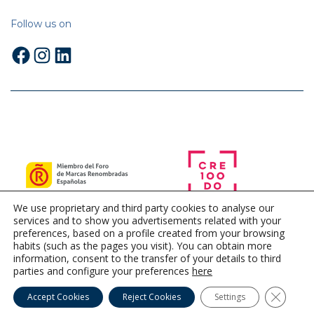
Follow us on
Facebook
Instagram
LinkedIn
We use proprietary and third party cookies to analyse our
services and to show you advertisements related with your
preferences, based on a profile created from your browsing
habits (such as the pages you visit). You can obtain more
information, consent to the transfer of your details to third
parties and configure your preferences
here
Close G
Accept Cookies
Reject Cookies
Settings