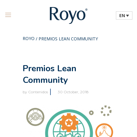
EN
ROYO
/
PREMIOS LEAN COMMUNITY
Premios Lean
Community
by
Contenidos
30 October, 2018