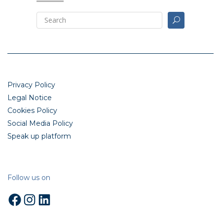
Privacy Policy
Legal Notice
Cookies Policy
Social Media Policy
Speak up platform
Follow us on
Facebook
Instagram
LinkedIn