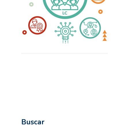
Buscar