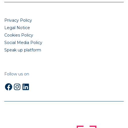
Privacy Policy
Legal Notice
Cookies Policy
Social Media Policy
Speak up platform
Follow us on
Facebook
Instagram
LinkedIn