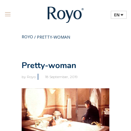
EN
ROYO
/
PRETTY-WOMAN
Pretty-woman
by
Royo
18 September, 2019