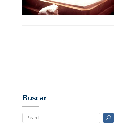
Buscar