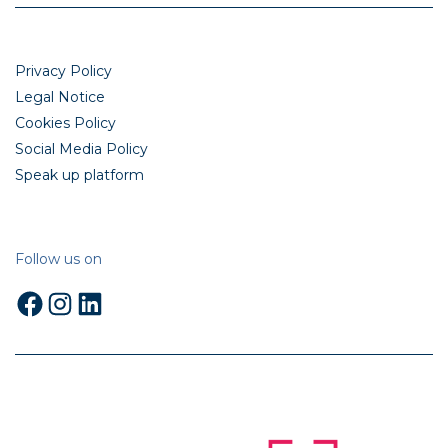
Privacy Policy
Legal Notice
Cookies Policy
Social Media Policy
Speak up platform
Follow us on
Facebook
Instagram
LinkedIn