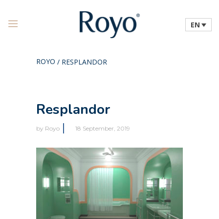
EN
ROYO
/
RESPLANDOR
Resplandor
by
Royo
18 September, 2019