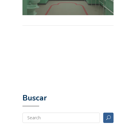
Buscar