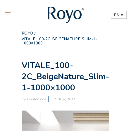
EN
ROYO
/
VITALE_100-2C_BEIGENATURE_SLIM-1-
1000×1000
VITALE_100-
2C_BeigeNature_Slim-
1-1000×1000
by
Contenidos
9 July, 2018