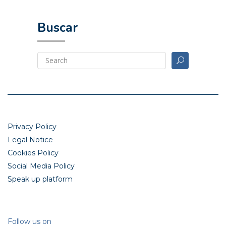
Buscar
Privacy Policy
Legal Notice
Cookies Policy
Social Media Policy
Speak up platform
Follow us on