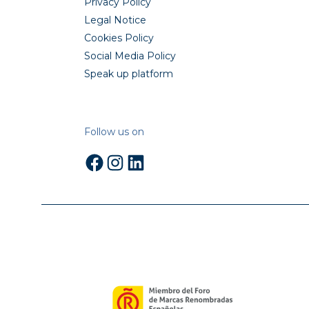
Privacy Policy
Legal Notice
Cookies Policy
Social Media Policy
Speak up platform
Follow us on
Facebook
Instagram
LinkedIn