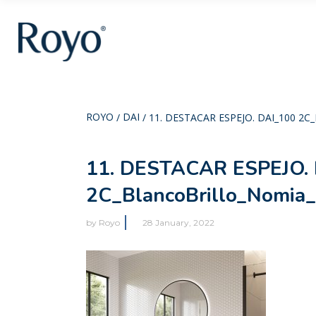
ROYO
DAI
/
/
11. DESTACAR ESPEJO. DAI_100 
11. DESTACAR ESPEJO. 
2C_BlancoBrillo_Nomia
by
Royo
28 January, 2022