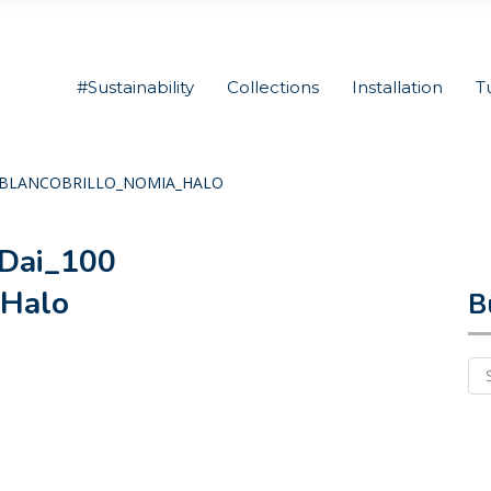
#Sustainability
Collections
Installation
T
2C_BLANCOBRILLO_NOMIA_HALO
Dai_100
_Halo
B