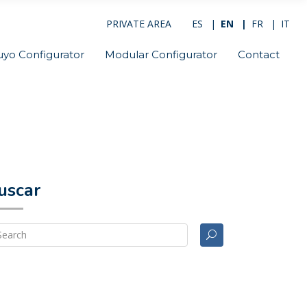
PRIVATE AREA
ES
EN
FR
IT
uyo Configurator
Modular Configurator
Contact
uscar