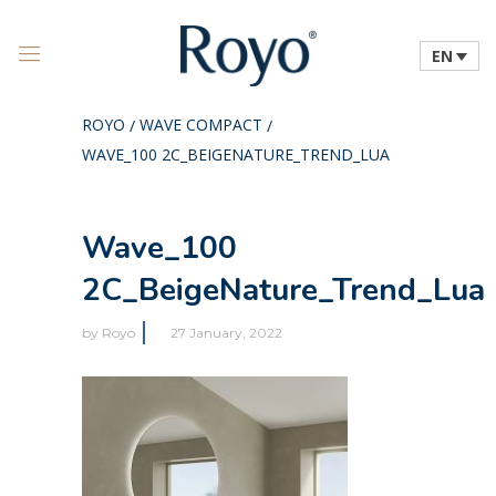
EN
ROYO
WAVE COMPACT
/
/
WAVE_100 2C_BEIGENATURE_TREND_LUA
Wave_100
2C_BeigeNature_Trend_Lua
by
Royo
27 January, 2022