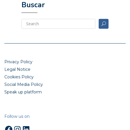
Buscar
Privacy Policy
Legal Notice
Cookies Policy
Social Media Policy
Speak up platform
Follow us on
Facebook
Instagram
LinkedIn