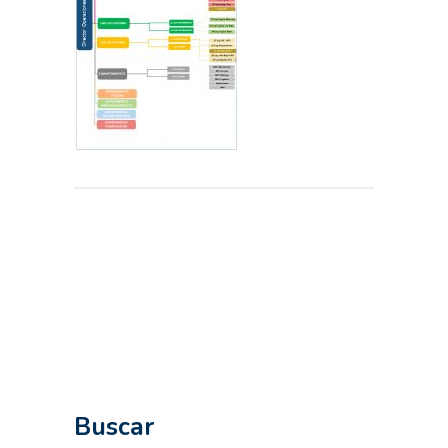
Buscar