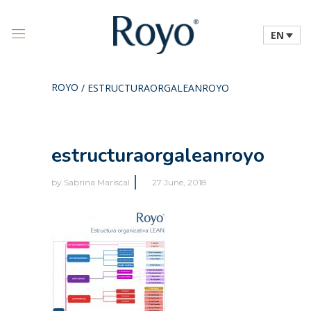
EN
ROYO
/
ESTRUCTURAORGALEANROYO
estructuraorgaleanroyo
by
Sabrina Mariscal
27 June, 2018