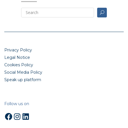
Privacy Policy
Legal Notice
Cookies Policy
Social Media Policy
Speak up platform
Follow us on
Facebook
Instagram
LinkedIn