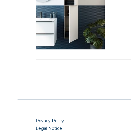
Privacy Policy
Legal Notice