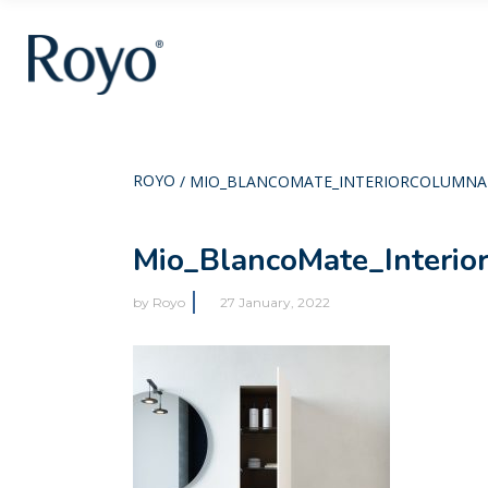
ROYO
/
MIO_BLANCOMATE_INTERIORCOLUMNA
Mio_BlancoMate_Interio
by
Royo
27 January, 2022