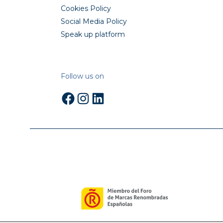
Cookies Policy
Social Media Policy
Speak up platform
Follow us on
Facebook
Instagram
LinkedIn