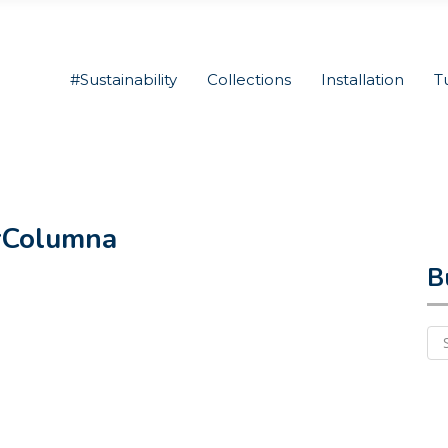
#Sustainability
Collections
Installation
T
rColumna
B