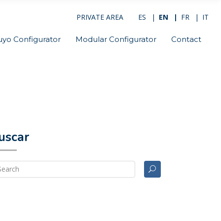
PRIVATE AREA
ES
EN
FR
IT
uyo Configurator
Modular Configurator
Contact
uscar