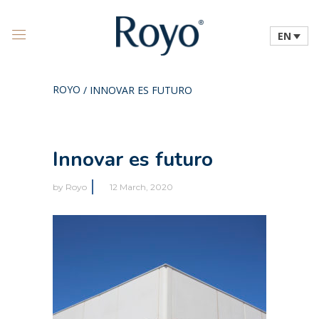
EN
ROYO
/
INNOVAR ES FUTURO
Innovar es futuro
by
Royo
12 March, 2020