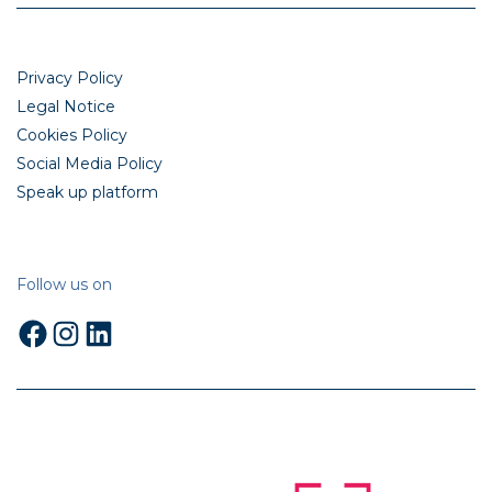
Privacy Policy
Legal Notice
Cookies Policy
Social Media Policy
Speak up platform
Follow us on
Facebook
Instagram
LinkedIn