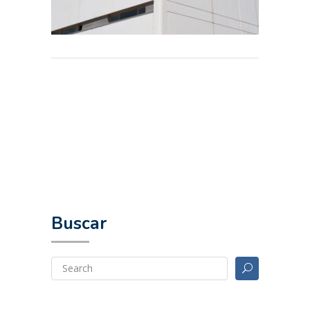
Buscar