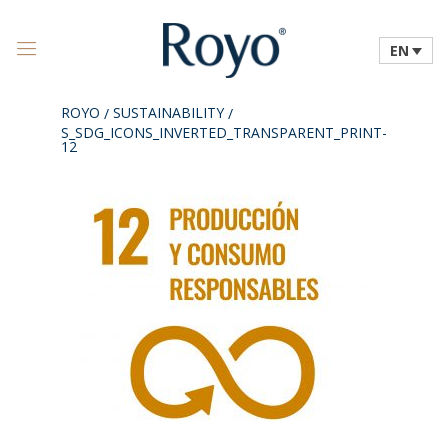
EN
ROYO
SUSTAINABILITY
/
/
S_SDG_ICONS_INVERTED_TRANSPARENT_PRINT-
12