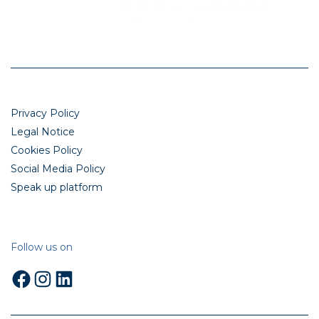
Privacy Policy
Legal Notice
Cookies Policy
Social Media Policy
Speak up platform
Follow us on
Facebook
Instagram
LinkedIn